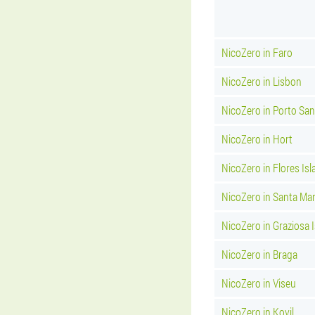
NicoZero in Faro
NicoZero in Lisbon
NicoZero in Porto Sa
NicoZero in Hort
NicoZero in Flores Isl
NicoZero in Santa Mar
NicoZero in Graziosa 
NicoZero in Braga
NicoZero in Viseu
NicoZero in Kovil