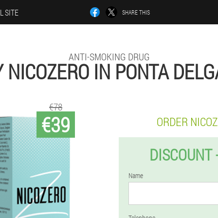
L SITE
SHARE THIS
ANTI-SMOKING DRUG
 NICOZERO IN PONTA DEL
€78
€39
ORDER NICO
DISCOUNT 
Name
Telephone