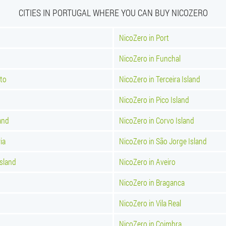
CITIES IN PORTUGAL WHERE YOU CAN BUY NICOZERO
NicoZero in Port
NicoZero in Funchal
nto
NicoZero in Terceira Island
NicoZero in Pico Island
and
NicoZero in Corvo Island
ia
NicoZero in São Jorge Island
Island
NicoZero in Aveiro
NicoZero in Braganca
NicoZero in Vila Real
NicoZero in Coimbra