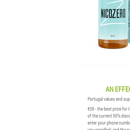
AN EFFE
Portugal values ​​and su
€39 - the best price for
of the current 50% disco
enter your phone number
you specified, and the c