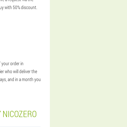
Buy with 50% discount.
 your order in
er who will deliver the
days, and in a month you
Y NICOZERO