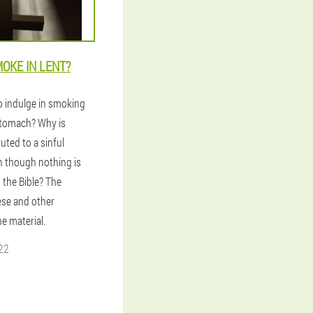
OKE IN LENT?
to indulge in smoking
tomach? Why is
uted to a sinful
n though nothing is
n the Bible? The
ese and other
he material.
22