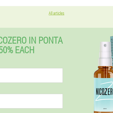
All articles
COZERO IN PONTA
50% EACH