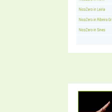
NicoZero in Leiria
NicoZero in Ribeira G
NicoZero in Sines