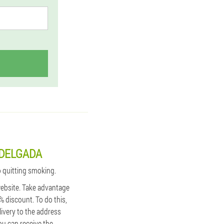
 DELGADA
o quitting smoking.
 website. Take advantage
% discount. To do this,
ivery to the address
ou can receive the