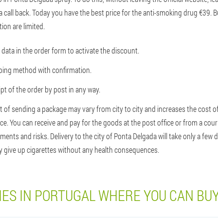
a call back. Today you have the best price for the anti-smoking drug €39. 
ion are limited.
data in the order form to activate the discount.
pping method with confirmation.
t of the order by post in any way.
t of sending a package may vary from city to city and increases the cost of
ce. You can receive and pay for the goods at the post office or from a couri
nts and risks. Delivery to the city of Ponta Delgada will take only a few 
ly give up cigarettes without any health consequences.
IES IN PORTUGAL WHERE YOU CAN BU