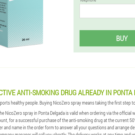
BUY
CTIVE ANTI-SMOKING DRUG ALREADY IN PONTA
pports healthy people. Buying NicoZero spray means taking the first step t
 the NicoZero spray in Ponta Delgada is valid when ordering via the official
unt, for a successful purchase of the anti-smoking drug at the current 50
 and name in the order form to answer all your questions and arrange del
ompany manager will call you shortly. The delivery works at any time and y