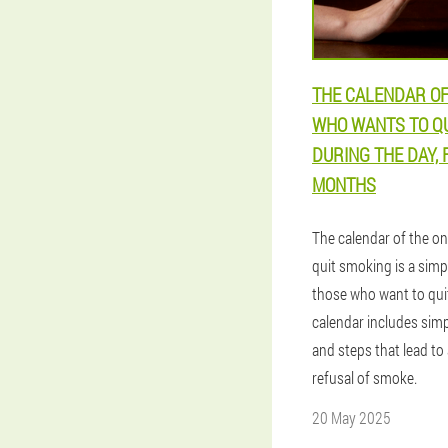
THE CALENDAR OF
WHO WANTS TO Q
DURING THE DAY, 
MONTHS
The calendar of the o
quit smoking is a sim
those who want to qu
calendar includes sim
and steps that lead to 
refusal of smoke.
20 May 2025