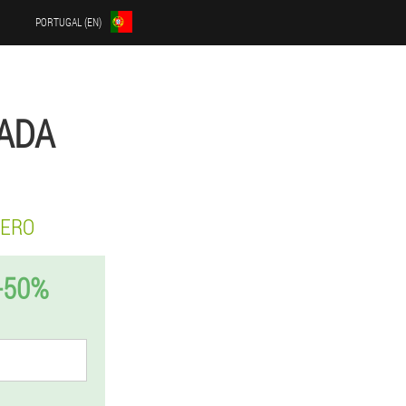
PORTUGAL (EN)
GADA
ZERO
-50%