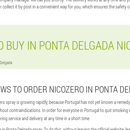
or collect it by post in a convenient way for you, which ensures the safety o
 BUY IN PONTA DELGADA NI
 Delgada
WS TO ORDER NICOZERO IN PONTA D
ero spray is growing rapidly, because Portugal has not yet known a remedy
thout contraindications. In order for everyone in Portugal to quit smoking
ing service and delivery at any time in a short time.
 in Ponta Delgada spray. To do this, without leaving the official website, le