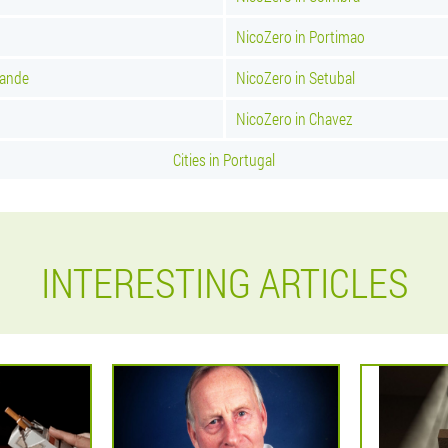
NicoZero in Portimao
rande
NicoZero in Setubal
NicoZero in Chavez
Cities in Portugal
INTERESTING ARTICLES