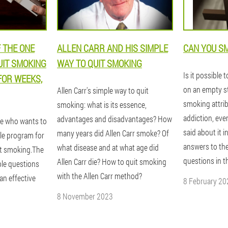
 THE ONE
ALLEN CARR AND HIS SIMPLE
CAN YOU SM
UIT SMOKING
WAY TO QUIT SMOKING
Is it possible 
FOR WEEKS,
on an empty s
Allen Carr's simple way to quit
smoking attrib
smoking: what is its essence,
addiction, eve
advantages and disadvantages? How
ne who wants to
said about it i
many years did Allen Carr smoke? Of
ple program for
answers to th
what disease and at what age did
it smoking.The
questions in t
Allen Carr die? How to quit smoking
ple questions
with the Allen Carr method?
an effective
8 February 20
8 November 2023