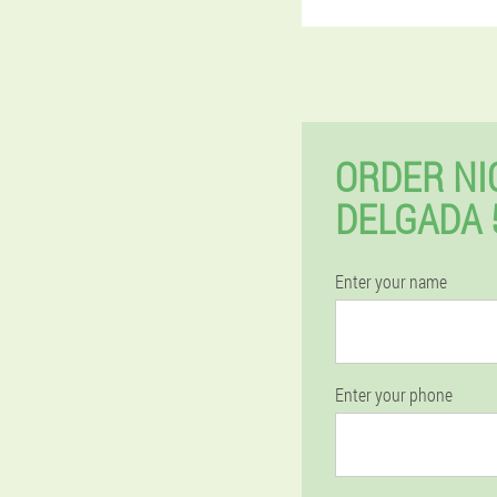
ORDER NI
DELGADA 
Enter your name
Enter your phone