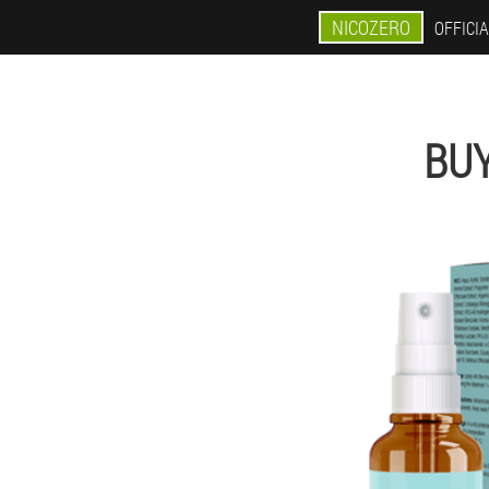
NICOZERO
OFFICIA
BUY