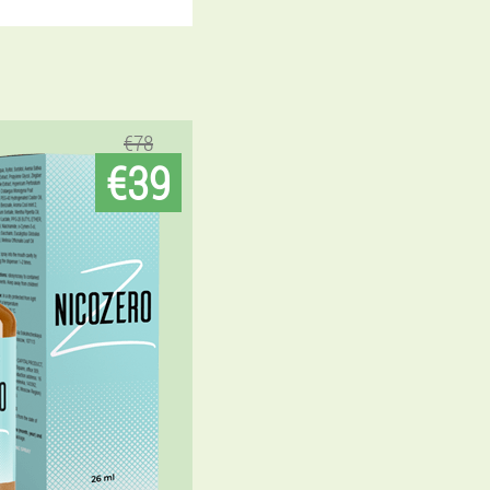
€78
€39