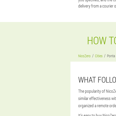
delivery from a courier 
HOW TO
NicoZero
Cities
Ponta
WHAT FOLLO
The popularity of NicoZ
similar effectiveness wi
organized a remote order
It's easy to buy NicoZero