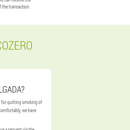
f the transaction.
COZERO
ELGADA?
 for quitting smoking of
 comfortably, we have
ave a request via the