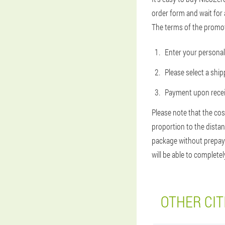
order form and wait for 
The terms of the promot
Enter your personal 
Please select a shi
Payment upon receip
Please note that the cos
proportion to the distan
package without prepayme
will be able to complete
OTHER CIT