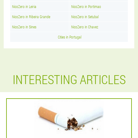
NicoZero in Leiria
NicoZero in Portimao
NicoZero in Ribeira Grande
NicoZero in Setubal
NicoZero in Sines
NicoZero in Chavez
Cities in Portugal
INTERESTING ARTICLES