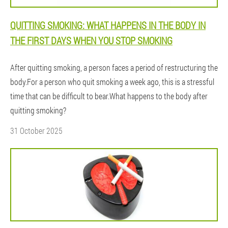
QUITTING SMOKING: WHAT HAPPENS IN THE BODY IN
THE FIRST DAYS WHEN YOU STOP SMOKING
After quitting smoking, a person faces a period of restructuring the
body.For a person who quit smoking a week ago, this is a stressful
time that can be difficult to bear.What happens to the body after
quitting smoking?
31 October 2025