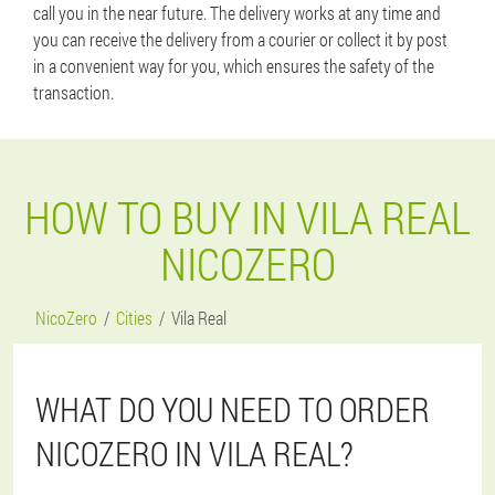
call you in the near future. The delivery works at any time and
you can receive the delivery from a courier or collect it by post
in a convenient way for you, which ensures the safety of the
transaction.
HOW TO BUY IN VILA REAL
NICOZERO
NicoZero
Cities
Vila Real
WHAT DO YOU NEED TO ORDER
NICOZERO IN VILA REAL?