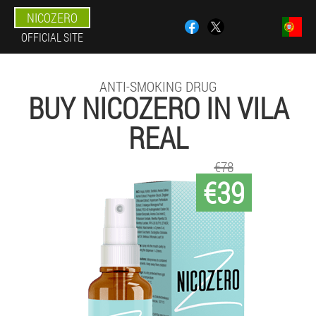
NICOZERO
OFFICIAL SITE
ANTI-SMOKING DRUG
BUY NICOZERO IN VILA
REAL
€78
€39