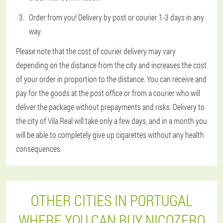
Order from you! Delivery by post or courier 1-3 days in any
way.
Please note that the cost of courier delivery may vary
depending on the distance from the city and increases the cost
of your order in proportion to the distance. You can receive and
pay for the goods at the post office or from a courier who will
deliver the package without prepayments and risks. Delivery to
the city of Vila Real will take only a few days, and in a month you
will be able to completely give up cigarettes without any health
consequences.
OTHER CITIES IN PORTUGAL
WHERE YOU CAN BUY NICOZERO