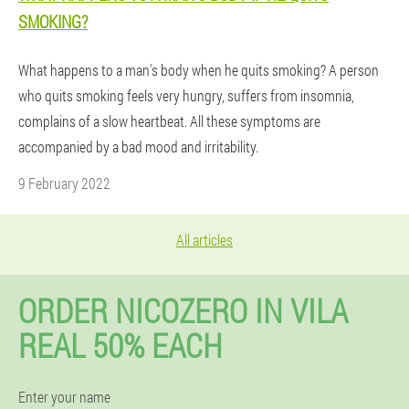
SMOKING?
What happens to a man's body when he quits smoking? A person
who quits smoking feels very hungry, suffers from insomnia,
complains of a slow heartbeat. All these symptoms are
accompanied by a bad mood and irritability.
9 February 2022
All articles
ORDER NICOZERO IN VILA
REAL 50% EACH
Enter your name