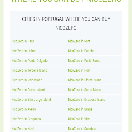
CITIES IN PORTUGAL WHERE YOU CAN BUY
NICOZERO
NicoZero in Faro
NicoZero in Port
NicoZero in Lisbon
NicoZero in Funchal
NicoZero in Ponta Delgada
NicoZero in Porto Santo
NicoZero in Terceira Island
NicoZero in Hort
NicoZero in Pico Island
NicoZero in Flores Island
NicoZero in Corvo Island
NicoZero in Santa Maria
NicoZero in São Jorge Island
NicoZero in Graziosa Island
NicoZero in Aveiro
NicoZero in Braga
NicoZero in Braganca
NicoZero in Viseu
NicoZero in Kovil
NicoZero in Coimbra