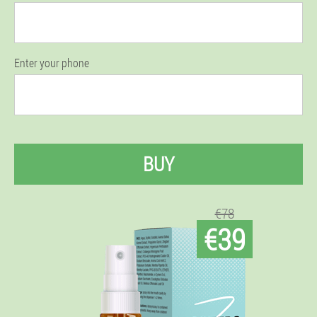
Enter your phone
BUY
€78
€39