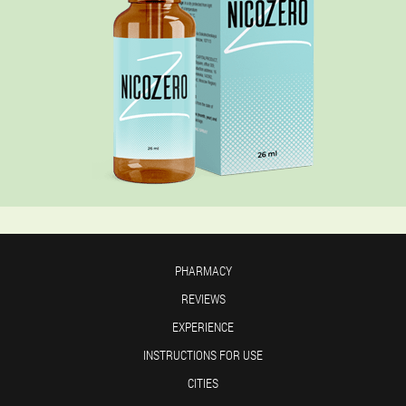
PHARMACY
REVIEWS
EXPERIENCE
INSTRUCTIONS FOR USE
CITIES