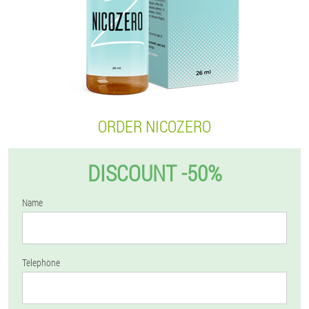
ORDER NICOZERO
DISCOUNT -50%
Name
Telephone