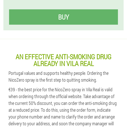
BUY
AN EFFECTIVE ANTI-SMOKING DRUG
ALREADY IN VILA REAL
Portugal values ​​and supports healthy people. Ordering the
NicoZero spray is the first step to quitting smoking.
€39 - the best price for the NicoZero spray in Vila Real is valid
when ordering through the official website. Take advantage of
the current 50% discount, you can order the anti-smoking drug
at a reduced price. To do this, using the order form, indicate
your phone number and name to clarify the order and arrange
delivery to your address, and soon the company manager will