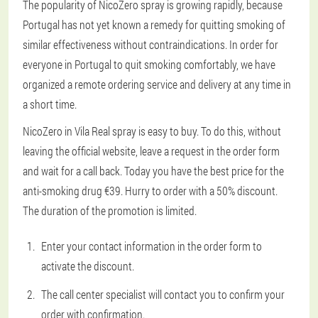
The popularity of NicoZero spray is growing rapidly, because
Portugal has not yet known a remedy for quitting smoking of
similar effectiveness without contraindications. In order for
everyone in Portugal to quit smoking comfortably, we have
organized a remote ordering service and delivery at any time in
a short time.
NicoZero in Vila Real spray is easy to buy. To do this, without
leaving the official website, leave a request in the order form
and wait for a call back. Today you have the best price for the
anti-smoking drug €39. Hurry to order with a 50% discount.
The duration of the promotion is limited.
Enter your contact information in the order form to
activate the discount.
The call center specialist will contact you to confirm your
order with confirmation.