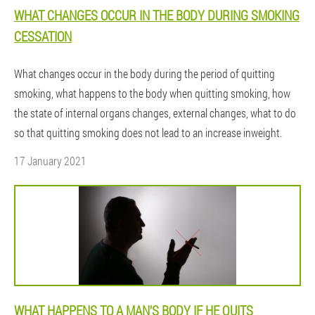
WHAT CHANGES OCCUR IN THE BODY DURING SMOKING
CESSATION
What changes occur in the body during the period of quitting
smoking, what happens to the body when quitting smoking, how
the state of internal organs changes, external changes, what to do
so that quitting smoking does not lead to an increase inweight.
17 January 2021
WHAT HAPPENS TO A MAN'S BODY IF HE QUITS