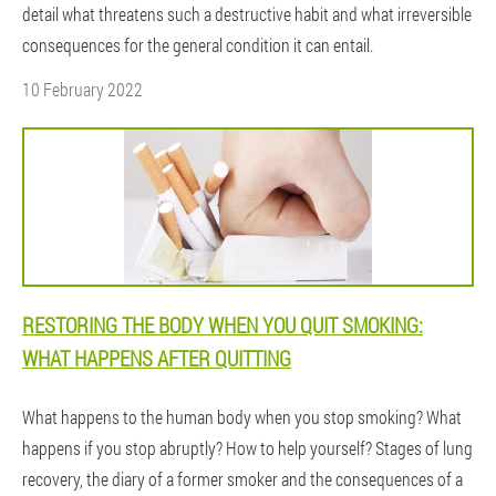
detail what threatens such a destructive habit and what irreversible
consequences for the general condition it can entail.
10 February 2022
RESTORING THE BODY WHEN YOU QUIT SMOKING:
WHAT HAPPENS AFTER QUITTING
What happens to the human body when you stop smoking? What
happens if you stop abruptly? How to help yourself? Stages of lung
recovery, the diary of a former smoker and the consequences of a