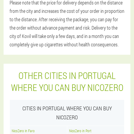
Please note that the price for delivery depends on the distance
from the city and increases the cost of your order in proportion
to the distance. After receiving the package, you can pay for
the order without advance payment and risk. Delivery to the
city of Kovil will take only a few days, and in a month you can
completely give up cigarettes without health consequences.
OTHER CITIES IN PORTUGAL
WHERE YOU CAN BUY NICOZERO
CITIES IN PORTUGAL WHERE YOU CAN BUY
NICOZERO
NicoZero in Faro
NicoZero in Port