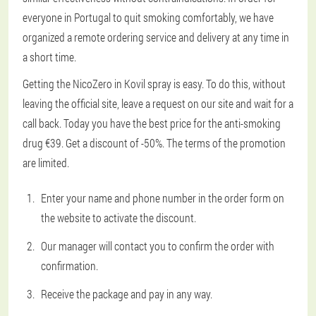
everyone in Portugal to quit smoking comfortably, we have
organized a remote ordering service and delivery at any time in
a short time.
Getting the NicoZero in Kovil spray is easy. To do this, without
leaving the official site, leave a request on our site and wait for a
call back. Today you have the best price for the anti-smoking
drug €39. Get a discount of -50%. The terms of the promotion
are limited.
Enter your name and phone number in the order form on
the website to activate the discount.
Our manager will contact you to confirm the order with
confirmation.
Receive the package and pay in any way.