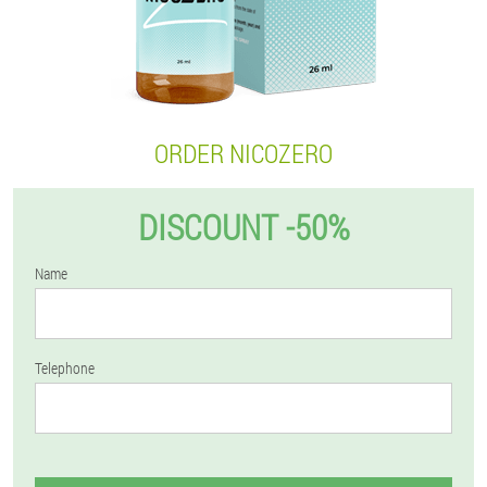
ORDER NICOZERO
DISCOUNT -50%
Name
Telephone