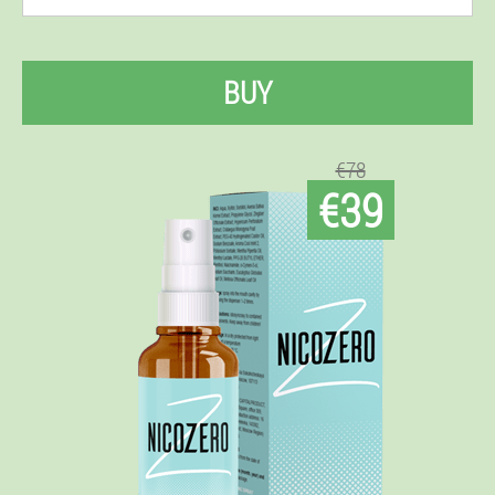
BUY
€78
€39