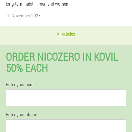
long-term habit in men and women.
16 November 2023
All articles
ORDER NICOZERO IN KOVIL
50% EACH
Enter your name
Enter your phone