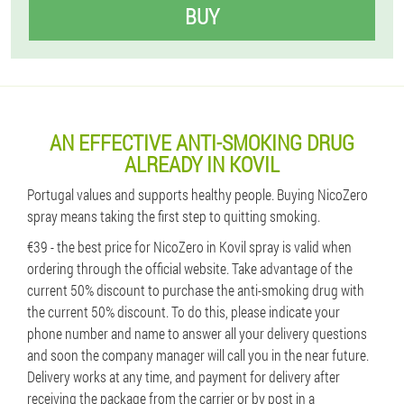
BUY
AN EFFECTIVE ANTI-SMOKING DRUG
ALREADY IN KOVIL
Portugal values ​​and supports healthy people. Buying NicoZero
spray means taking the first step to quitting smoking.
€39 - the best price for NicoZero in Kovil spray is valid when
ordering through the official website. Take advantage of the
current 50% discount to purchase the anti-smoking drug with
the current 50% discount. To do this, please indicate your
phone number and name to answer all your delivery questions
and soon the company manager will call you in the near future.
Delivery works at any time, and payment for delivery after
receiving the package from the carrier or by post in a