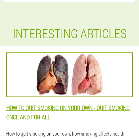
INTERESTING ARTICLES
HOW TO QUIT SMOKING ON YOUR OWN - QUIT SMOKING
ONCE AND FOR ALL
How to quit smoking on your own, how smoking affects health,