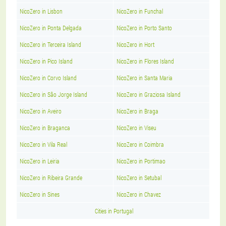
NicoZero in Lisbon
NicoZero in Funchal
NicoZero in Ponta Delgada
NicoZero in Porto Santo
NicoZero in Terceira Island
NicoZero in Hort
NicoZero in Pico Island
NicoZero in Flores Island
NicoZero in Corvo Island
NicoZero in Santa Maria
NicoZero in São Jorge Island
NicoZero in Graziosa Island
NicoZero in Aveiro
NicoZero in Braga
NicoZero in Braganca
NicoZero in Viseu
NicoZero in Vila Real
NicoZero in Coimbra
NicoZero in Leiria
NicoZero in Portimao
NicoZero in Ribeira Grande
NicoZero in Setubal
NicoZero in Sines
NicoZero in Chavez
Cities in Portugal