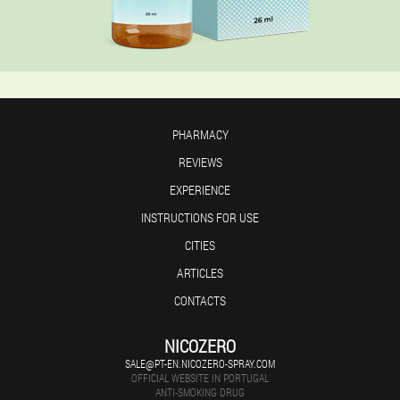
PHARMACY
REVIEWS
EXPERIENCE
INSTRUCTIONS FOR USE
CITIES
ARTICLES
CONTACTS
NICOZERO
SALE@PT-EN.NICOZERO-SPRAY.COM
OFFICIAL WEBSITE IN PORTUGAL
ANTI-SMOKING DRUG