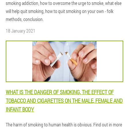
smoking addiction, how to overcome the urge to smoke, what else
will help quit smoking, how to quit smoking on your own - folk
methods, conclusion.
18 January 2021
WHAT IS THE DANGER OF SMOKING, THE EFFECT OF
TOBACCO AND CIGARETTES ON THE MALE, FEMALE AND
INFANT BODY
The harm of smoking to human health is obvious. Find out in more