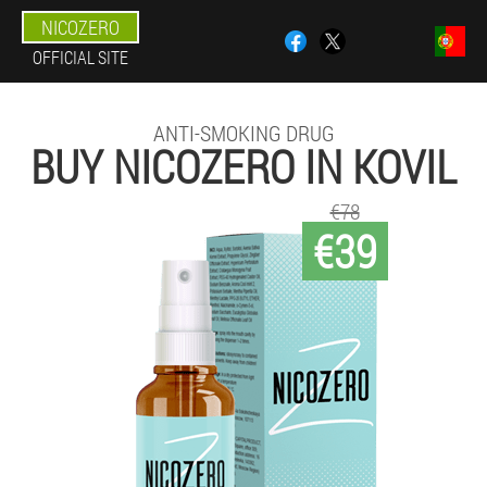
NICOZERO
OFFICIAL SITE
ANTI-SMOKING DRUG
BUY NICOZERO IN KOVIL
€78
€39