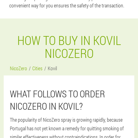
convenient way for you ensures the safety of the transaction.
HOW TO BUY IN KOVIL
NICOZERO
NicoZero
Cities
Kovil
WHAT FOLLOWS TO ORDER
NICOZERO IN KOVIL?
The popularity of NicoZero spray is growing rapidly, because
Portugal has not yet known a remedy for quitting smoking of
similar effectiveness without contraindications. In order for