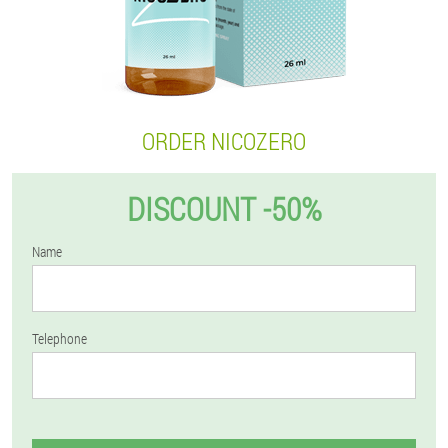
ORDER NICOZERO
DISCOUNT -50%
Name
Telephone