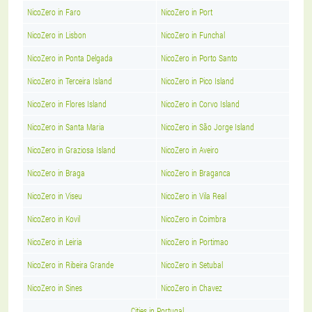
NicoZero in Faro
NicoZero in Port
NicoZero in Lisbon
NicoZero in Funchal
NicoZero in Ponta Delgada
NicoZero in Porto Santo
NicoZero in Terceira Island
NicoZero in Pico Island
NicoZero in Flores Island
NicoZero in Corvo Island
NicoZero in Santa Maria
NicoZero in São Jorge Island
NicoZero in Graziosa Island
NicoZero in Aveiro
NicoZero in Braga
NicoZero in Braganca
NicoZero in Viseu
NicoZero in Vila Real
NicoZero in Kovil
NicoZero in Coimbra
NicoZero in Leiria
NicoZero in Portimao
NicoZero in Ribeira Grande
NicoZero in Setubal
NicoZero in Sines
NicoZero in Chavez
Cities in Portugal