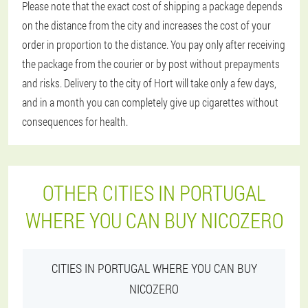
Please note that the exact cost of shipping a package depends
on the distance from the city and increases the cost of your
order in proportion to the distance. You pay only after receiving
the package from the courier or by post without prepayments
and risks. Delivery to the city of Hort will take only a few days,
and in a month you can completely give up cigarettes without
consequences for health.
OTHER CITIES IN PORTUGAL
WHERE YOU CAN BUY NICOZERO
CITIES IN PORTUGAL WHERE YOU CAN BUY
NICOZERO