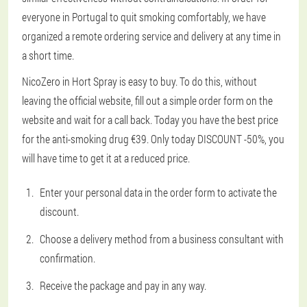
everyone in Portugal to quit smoking comfortably, we have
organized a remote ordering service and delivery at any time in
a short time.
NicoZero in Hort Spray is easy to buy. To do this, without
leaving the official website, fill out a simple order form on the
website and wait for a call back. Today you have the best price
for the anti-smoking drug €39. Only today DISCOUNT -50%, you
will have time to get it at a reduced price.
Enter your personal data in the order form to activate the
discount.
Choose a delivery method from a business consultant with
confirmation.
Receive the package and pay in any way.