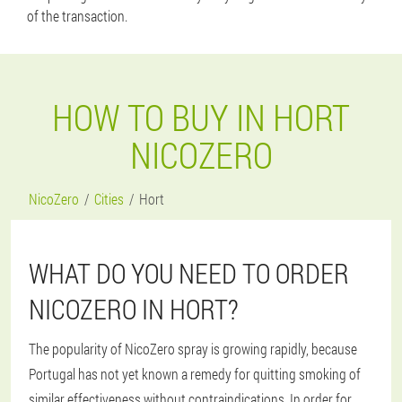
of the transaction.
HOW TO BUY IN HORT
NICOZERO
NicoZero
Cities
Hort
WHAT DO YOU NEED TO ORDER
NICOZERO IN HORT?
The popularity of NicoZero spray is growing rapidly, because
Portugal has not yet known a remedy for quitting smoking of
similar effectiveness without contraindications. In order for