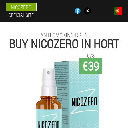
NICOZERO
OFFICIAL SITE
ANTI-SMOKING DRUG
BUY NICOZERO IN HORT
€78
€39