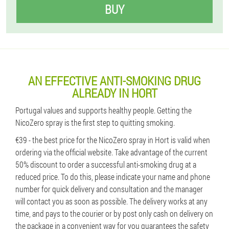
BUY
AN EFFECTIVE ANTI-SMOKING DRUG
ALREADY IN HORT
Portugal values ​​and supports healthy people. Getting the
NicoZero spray is the first step to quitting smoking.
€39 - the best price for the NicoZero spray in Hort is valid when
ordering via the official website. Take advantage of the current
50% discount to order a successful anti-smoking drug at a
reduced price. To do this, please indicate your name and phone
number for quick delivery and consultation and the manager
will contact you as soon as possible. The delivery works at any
time, and pays to the courier or by post only cash on delivery on
the package in a convenient way for you guarantees the safety