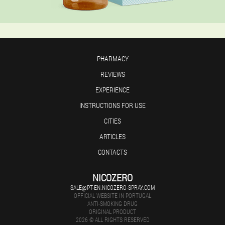
PHARMACY
REVIEWS
EXPERIENCE
INSTRUCTIONS FOR USE
CITIES
ARTICLES
CONTACTS
NICOZERO
SALE@PT-EN.NICOZERO-SPRAY.COM
OFFICIAL WEBSITE IN PORTUGAL
ANTI-SMOKING DRUG
ORIGINAL PRODUCT
2026 © ALL RIGHTS RESERVED