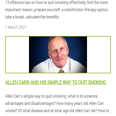
13 effective tips on how to quit smoking effectively, find the most
important reason, prepare yourself, a substitution therapy option,
take a break, calculate the benefits.
1 March 2021
ALLEN CARR AND HIS SIMPLE WAY TO QUIT SMOKING
Allen Carr's simple way to quit smoking: what is its essence,
advantages and disadvantages? How many years did Allen Carr
smoke? Of what disease and at what age did Allen Carr die? How to