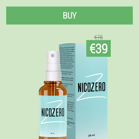
BUY
€78
€39