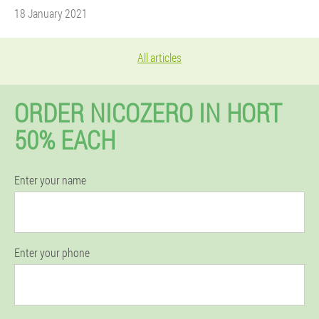
18 January 2021
All articles
ORDER NICOZERO IN HORT
50% EACH
Enter your name
Enter your phone