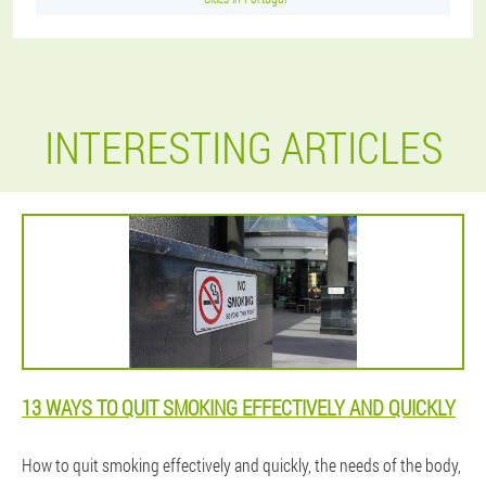
INTERESTING ARTICLES
13 WAYS TO QUIT SMOKING EFFECTIVELY AND QUICKLY
How to quit smoking effectively and quickly, the needs of the body,