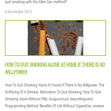
quit smoking with the Allen Carr method?
8 November 2023
HOW TO QUIT SMOKING ALONE AT HOME IF THERE IS NO
WILLPOWER
How To Quit Smoking Alone At Home If There Is No Willpower, The
Suffering Of A Smoker, Motivation To Quit Smoking, How To Quit
Smoking Alone Without Pills, Acupuncture, Neurolinguistic
Programming Method, Benefits Of Life Without Cigarettes, reviews.